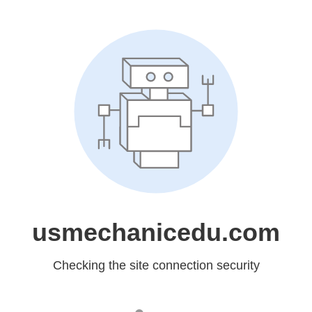
usmechanicedu.com
Checking the site connection security