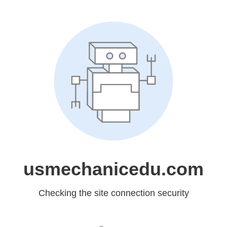
usmechanicedu.com
Checking the site connection security