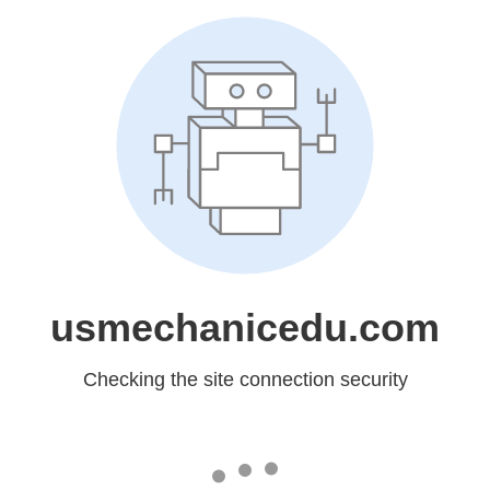
usmechanicedu.com
Checking the site connection security