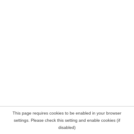
This page requires cookies to be enabled in your browser
settings. Please check this setting and enable cookies (if
disabled)